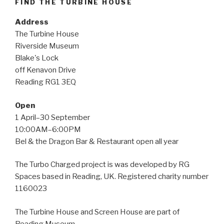
FIND THE TURBINE HOUSE
Address
The Turbine House
Riverside Museum
Blake's Lock
off Kenavon Drive
Reading RG1 3EQ
Open
1 April–30 September
10:00AM–6:00PM
Bel & the Dragon Bar & Restaurant open all year
The Turbo Charged project is was developed by RG
Spaces based in Reading, UK. Registered charity number
1160023
The Turbine House and Screen House are part of
Reading Museum.