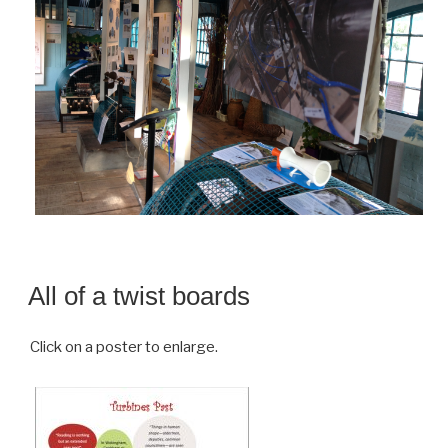
All of a twist boards
Click on a poster to enlarge.