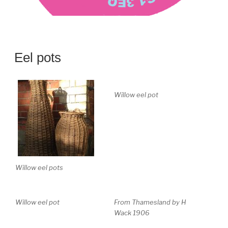
Eel pots
Willow eel pot
Willow eel pots
Willow eel pot
From Thamesland by H
Wack 1906