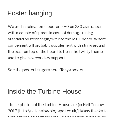
Poster hanging
We are hanging some posters (A0 on 230gsm paper
with a couple of spares in case of damage) using
standard poster hanging kit into the MDF board. Where
convenient will probably supplement with string around
the post on top of the board to be in the twisty theme
and to give a secondary support.
See the poster hangers here:
Tonys poster
Inside the Turbine House
These photos of the Turbine House are (c) Neil Onslow
2017 [
http://neilonslow.blogspot.co.uk/
]. Many thanks to