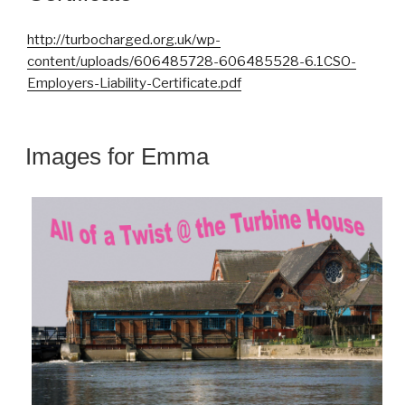
http://turbocharged.org.uk/wp-
content/uploads/606485728-606485528-6.1CSO-
Employers-Liability-Certificate.pdf
Images for Emma