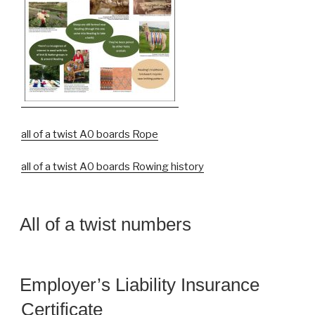
all of a twist A0 boards Rope
all of a twist A0 boards Rowing history
All of a twist numbers
Employer’s Liability Insurance
Certificate