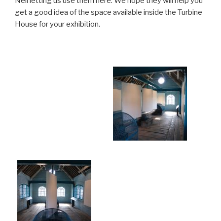
Neil letting us use them here. We hope they will help you
get a good idea of the space available inside the Turbine
House for your exhibition.