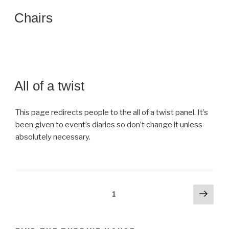
Chairs
All of a twist
This page redirects people to the all of a twist panel. It’s
been given to event’s diaries so don’t change it unless
absolutely necessary.
Posts
Next
Page
1
pag
navigation