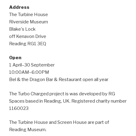
Address
The Turbine House
Riverside Museum
Blake's Lock
off Kenavon Drive
Reading RG1 3EQ
Open
1 April–30 September
10:00AM–6:00PM
Bel & the Dragon Bar & Restaurant open all year
The Turbo Charged project is was developed by RG
Spaces based in Reading, UK. Registered charity number
1160023
The Turbine House and Screen House are part of
Reading Museum.