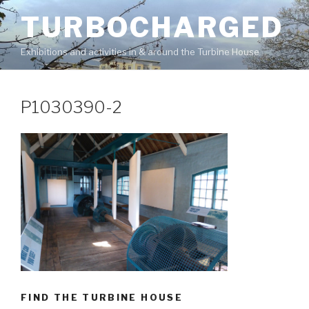
Skip
TURBOCHARGED
to
content
Exhibitions and activities in & around the Turbine House
P1030390-2
FIND THE TURBINE HOUSE