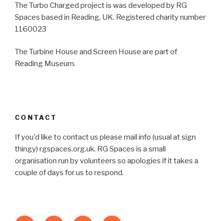
The Turbo Charged project is was developed by RG
Spaces based in Reading, UK. Registered charity number
1160023
The Turbine House and Screen House are part of
Reading Museum.
CONTACT
If you'd like to contact us please mail info (usual at sign
thingy) rgspaces.org.uk. RG Spaces is a small
organisation run by volunteers so apologies if it takes a
couple of days for us to respond.