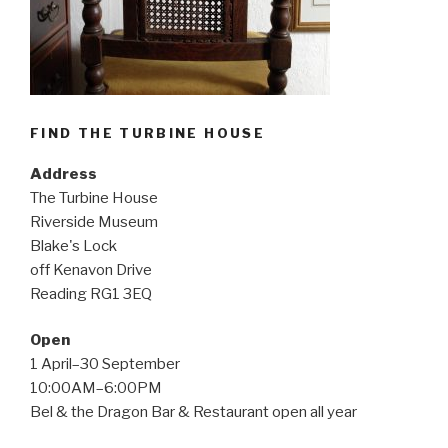
FIND THE TURBINE HOUSE
Address
The Turbine House
Riverside Museum
Blake's Lock
off Kenavon Drive
Reading RG1 3EQ
Open
1 April–30 September
10:00AM–6:00PM
Bel & the Dragon Bar & Restaurant open all year