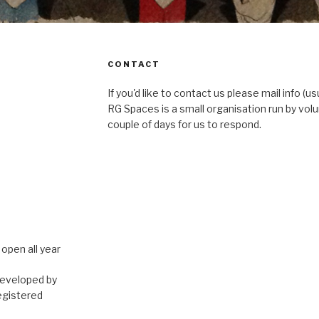
CONTACT
If you'd like to contact us please mail info (u
RG Spaces is a small organisation run by volu
couple of days for us to respond.
open all year
developed by
egistered