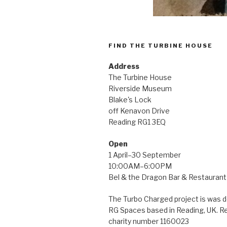
FIND THE TURBINE HOUSE
Address
The Turbine House
Riverside Museum
Blake's Lock
off Kenavon Drive
Reading RG1 3EQ
Open
1 April–30 September
10:00AM–6:00PM
Bel & the Dragon Bar & Restaurant 
The Turbo Charged project is was 
RG Spaces based in Reading, UK. R
charity number 1160023