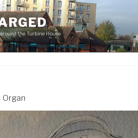
ARGED
 & around the Turbine House
s Organ