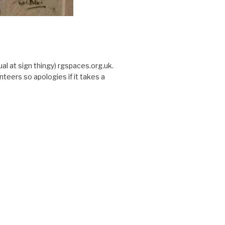
sual at sign thingy) rgspaces.org.uk.
nteers so apologies if it takes a