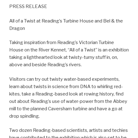
PRESS RELEASE
All of a Twist at Reading’s Turbine House and Bel & the
Dragon
Taking inspiration from Reading’s Victorian Turbine
House on the River Kennet, “All of a Twist” is an exhibition
taking a lighthearted look at twisty-turny stuff in, on,
above and beside Reading’s rivers.
Visitors can try out twisty water-based experiments,
learn about twists in science from DNA to whirling red-
kites, take a Reading-based look at rowing history, find
out about Reading’s use of water-power from the Abbey
mill to the planned Caversham turbine and have a go at
drop spindling.
Two dozen Reading-based scientists, artists and techies
have contributed to the exhibition which is also set to be