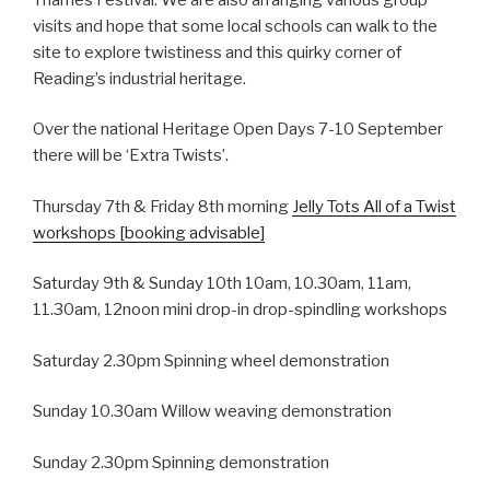
visits and hope that some local schools can walk to the
site to explore twistiness and this quirky corner of
Reading’s industrial heritage.
Over the national Heritage Open Days 7-10 September
there will be ‘Extra Twists’.
Thursday 7th & Friday 8th morning
Jelly Tots All of a Twist
workshops [booking advisable]
Saturday 9th & Sunday 10th 10am, 10.30am, 11am,
11.30am, 12noon mini drop-in drop-spindling workshops
Saturday 2.30pm Spinning wheel demonstration
Sunday 10.30am Willow weaving demonstration
Sunday 2.30pm Spinning demonstration