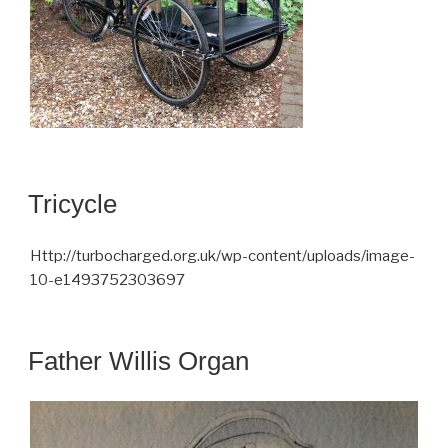
Tricycle
Http://turbocharged.org.uk/wp-content/uploads/image-
10-e1493752303697
Father Willis Organ