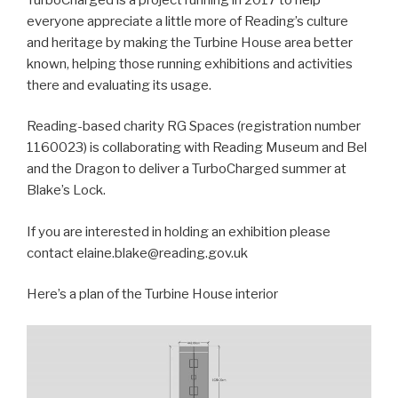
everyone appreciate a little more of Reading’s culture
and heritage by making the Turbine House area better
known, helping those running exhibitions and activities
there and evaluating its usage.
Reading-based charity RG Spaces (registration number
1160023) is collaborating with Reading Museum and Bel
and the Dragon to deliver a TurboCharged summer at
Blake’s Lock.
If you are interested in holding an exhibition please
contact elaine.blake@reading.gov.uk
Here’s a plan of the Turbine House interior