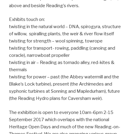
above and beside Reading’s rivers.
Exhibits touch on:
twisting in the natural world – DNA, spirogyra, structure
of willow, spiralling plants, the weir & river flow itself
twisting for strength – wool spinning, towrope
twisting for transport- rowing, paddling (canoing and
coracle), narrowboat propeller
twisting in air – Reading as tornado alley, red-kites &
thermals
twisting for power – past (the Abbey watermill and the
Blake’s Lock turbine), present (the Archimedes and
syphonic turbines at Sonning and Mapledurham), future
(the Reading Hydro plans for Caversham weir).
The exhibition is open to everyone 10am-6pm 2-15
September 2017 which overlaps with the national
Heritage Open Days and much of the new Reading-on-
Thames Festival. We are also arranging various group