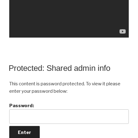
Protected: Shared admin info
This content is password protected. To view it please
enter your password below:
Password: