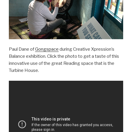
Paul Dane of
Gongspace
during Creative Xpression’s
Balance exhibition. Click the photo to get a taste of this
innovative use of the great Reading space that is the
Turbine House.