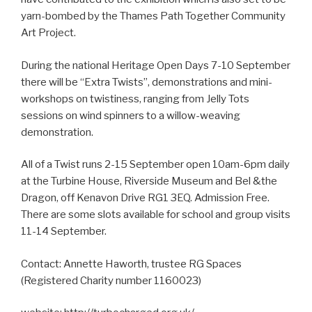
yarn-bombed by the Thames Path Together Community
Art Project.
During the national Heritage Open Days 7-10 September
there will be “Extra Twists”, demonstrations and mini-
workshops on twistiness, ranging from Jelly Tots
sessions on wind spinners to a willow-weaving
demonstration.
All of a Twist runs 2-15 September open 10am-6pm daily
at the Turbine House, Riverside Museum and Bel &the
Dragon, off Kenavon Drive RG1 3EQ. Admission Free.
There are some slots available for school and group visits
11-14 September.
Contact: Annette Haworth, trustee RG Spaces
(Registered Charity number 1160023)