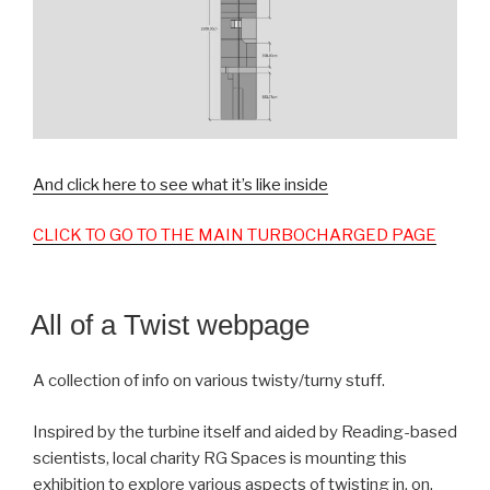
And click here to see what it’s like inside
CLICK TO GO TO THE MAIN TURBOCHARGED PAGE
All of a Twist webpage
A collection of info on various twisty/turny stuff.
Inspired by the turbine itself and aided by Reading-based
scientists, local charity RG Spaces is mounting this
exhibition to explore various aspects of twisting in, on,