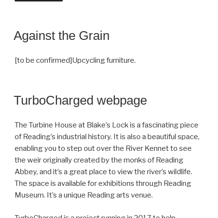
Against the Grain
[to be confirmed]Upcycling furniture.
TurboCharged webpage
The Turbine House at Blake’s Lock is a fascinating piece
of Reading’s industrial history. It is also a beautiful space,
enabling you to step out over the River Kennet to see
the weir originally created by the monks of Reading
Abbey, and it’s a great place to view the river’s wildlife.
The space is available for exhibitions through Reading
Museum. It’s a unique Reading arts venue.
TurboCharged is a project running in 2017 to help