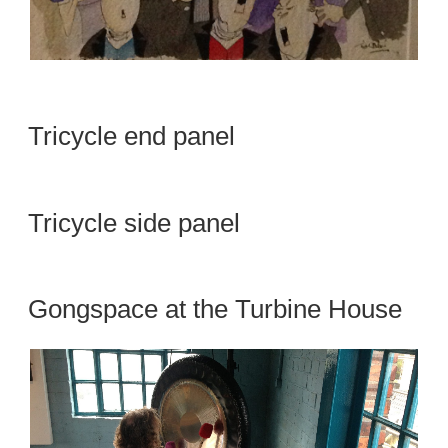
Tricycle end panel
Tricycle side panel
Gongspace at the Turbine House