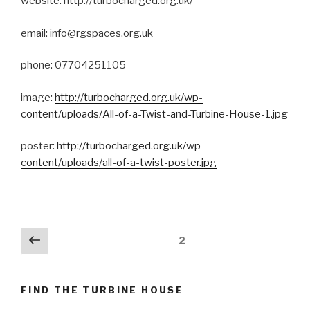
website: http://turbocharged.org.uk/
email: info@rgspaces.org.uk
phone: 07704251105
image:
http://turbocharged.org.uk/wp-
content/uploads/All-of-a-Twist-and-Turbine-House-1.jpg
poster:
http://turbocharged.org.uk/wp-
content/uploads/all-of-a-twist-poster.jpg
Posts
Previous
Page
2
page
navigation
FIND THE TURBINE HOUSE