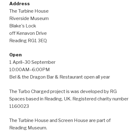
Address
The Turbine House
Riverside Museum
Blake's Lock
off Kenavon Drive
Reading RG1 3EQ
Open
1 April–30 September
10:00AM–6:00PM
Bel & the Dragon Bar & Restaurant open all year
The Turbo Charged project is was developed by RG
Spaces based in Reading, UK. Registered charity number
1160023
The Turbine House and Screen House are part of
Reading Museum.