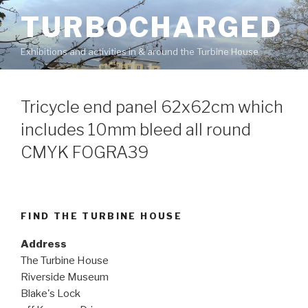
Skip
TURBOCHARGED
to
content
Exhibitions and activities in & around the Turbine House
Tricycle end panel 62x62cm which
includes 10mm bleed all round
CMYK FOGRA39
FIND THE TURBINE HOUSE
Address
The Turbine House
Riverside Museum
Blake's Lock