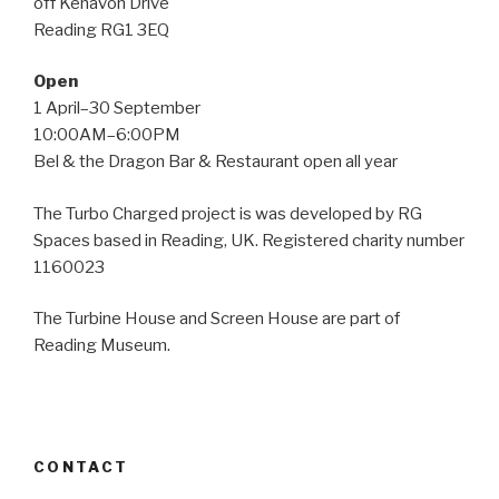
off Kenavon Drive
Reading RG1 3EQ
Open
1 April–30 September
10:00AM–6:00PM
Bel & the Dragon Bar & Restaurant open all year
The Turbo Charged project is was developed by RG
Spaces based in Reading, UK. Registered charity number
1160023
The Turbine House and Screen House are part of
Reading Museum.
CONTACT