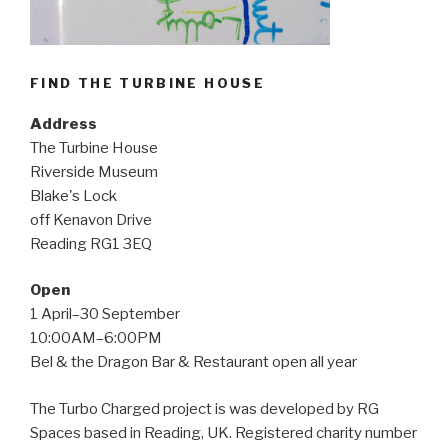
FIND THE TURBINE HOUSE
Address
The Turbine House
Riverside Museum
Blake's Lock
off Kenavon Drive
Reading RG1 3EQ
Open
1 April–30 September
10:00AM–6:00PM
Bel & the Dragon Bar & Restaurant open all year
The Turbo Charged project is was developed by RG
Spaces based in Reading, UK. Registered charity number