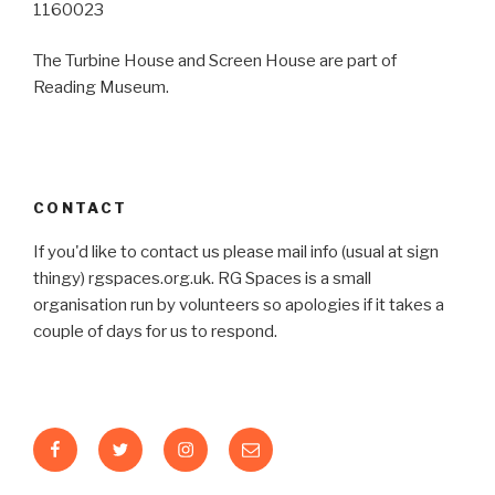
1160023
The Turbine House and Screen House are part of
Reading Museum.
CONTACT
If you'd like to contact us please mail info (usual at sign
thingy) rgspaces.org.uk. RG Spaces is a small
organisation run by volunteers so apologies if it takes a
couple of days for us to respond.
Facebook
Twitter
Instagram
Email