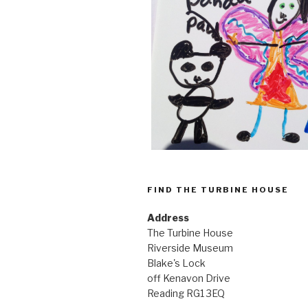
FIND THE TURBINE HOUSE
Address
The Turbine House
Riverside Museum
Blake's Lock
off Kenavon Drive
Reading RG1 3EQ