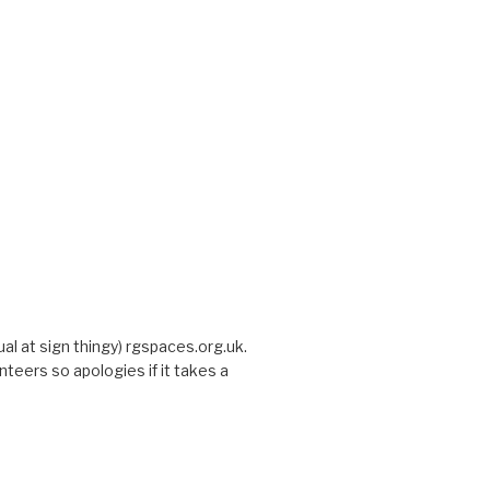
sual at sign thingy) rgspaces.org.uk.
nteers so apologies if it takes a