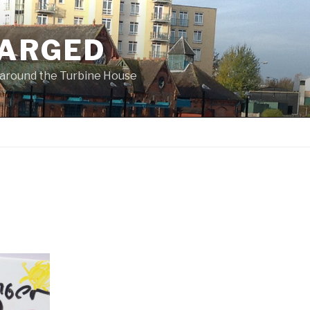
ARGED
 & around the Turbine House