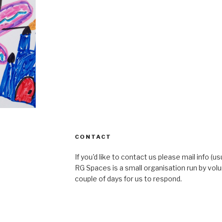
CONTACT
If you'd like to contact us please mail info (u
RG Spaces is a small organisation run by volu
couple of days for us to respond.