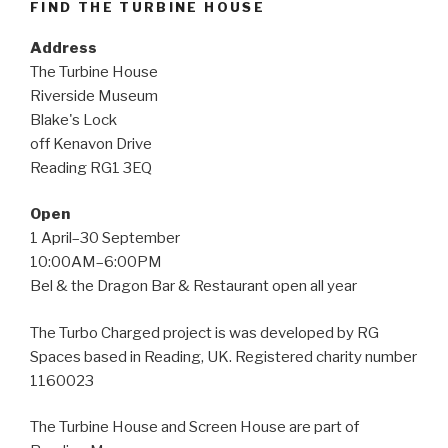
FIND THE TURBINE HOUSE
Address
The Turbine House
Riverside Museum
Blake's Lock
off Kenavon Drive
Reading RG1 3EQ
Open
1 April–30 September
10:00AM–6:00PM
Bel & the Dragon Bar & Restaurant open all year
The Turbo Charged project is was developed by RG
Spaces based in Reading, UK. Registered charity number
1160023
The Turbine House and Screen House are part of