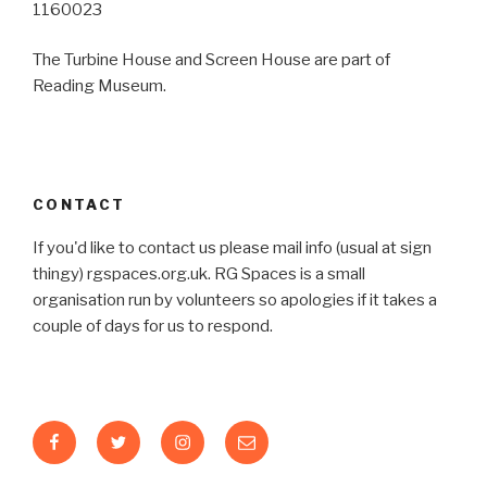
1160023
The Turbine House and Screen House are part of
Reading Museum.
CONTACT
If you'd like to contact us please mail info (usual at sign
thingy) rgspaces.org.uk. RG Spaces is a small
organisation run by volunteers so apologies if it takes a
couple of days for us to respond.
Facebook
Twitter
Instagram
Email