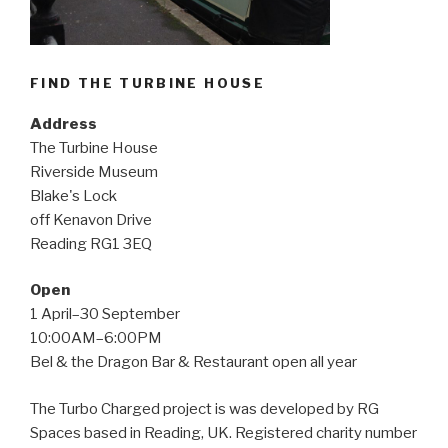
FIND THE TURBINE HOUSE
Address
The Turbine House
Riverside Museum
Blake's Lock
off Kenavon Drive
Reading RG1 3EQ
Open
1 April–30 September
10:00AM–6:00PM
Bel & the Dragon Bar & Restaurant open all year
The Turbo Charged project is was developed by RG
Spaces based in Reading, UK. Registered charity number