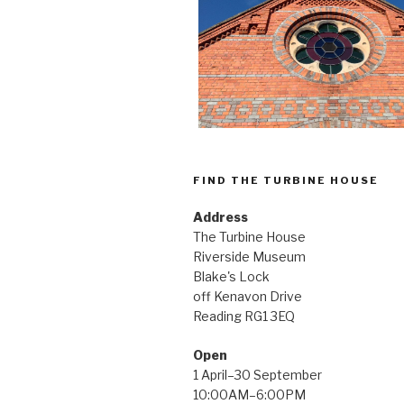
FIND THE TURBINE HOUSE
Address
The Turbine House
Riverside Museum
Blake's Lock
off Kenavon Drive
Reading RG1 3EQ
Open
1 April–30 September
10:00AM–6:00PM