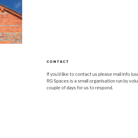
CONTACT
If you'd like to contact us please mail info (u
RG Spaces is a small organisation run by volu
couple of days for us to respond.