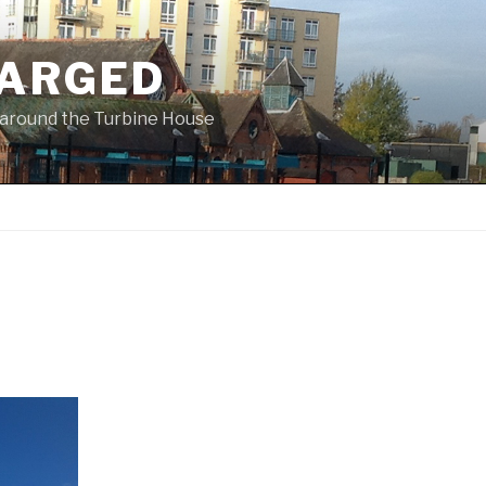
ARGED
 & around the Turbine House