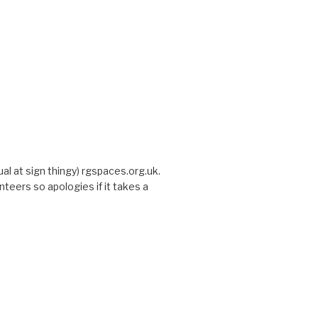
sual at sign thingy) rgspaces.org.uk.
nteers so apologies if it takes a