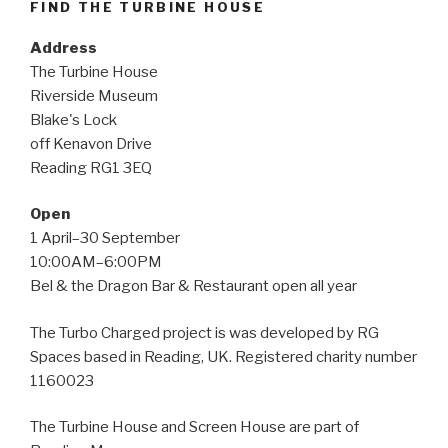
FIND THE TURBINE HOUSE
Address
The Turbine House
Riverside Museum
Blake's Lock
off Kenavon Drive
Reading RG1 3EQ
Open
1 April–30 September
10:00AM–6:00PM
Bel & the Dragon Bar & Restaurant open all year
The Turbo Charged project is was developed by RG
Spaces based in Reading, UK. Registered charity number
1160023
The Turbine House and Screen House are part of