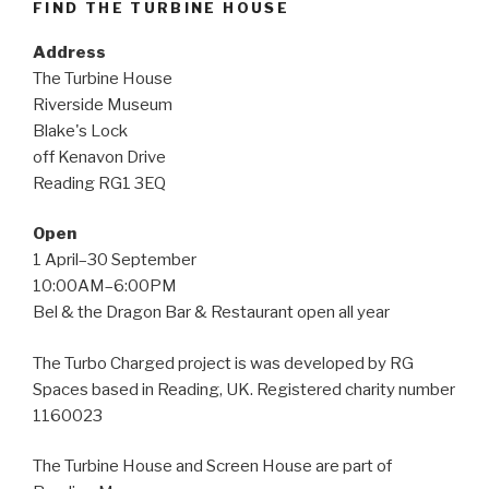
FIND THE TURBINE HOUSE
Address
The Turbine House
Riverside Museum
Blake's Lock
off Kenavon Drive
Reading RG1 3EQ
Open
1 April–30 September
10:00AM–6:00PM
Bel & the Dragon Bar & Restaurant open all year
The Turbo Charged project is was developed by RG
Spaces based in Reading, UK. Registered charity number
1160023
The Turbine House and Screen House are part of