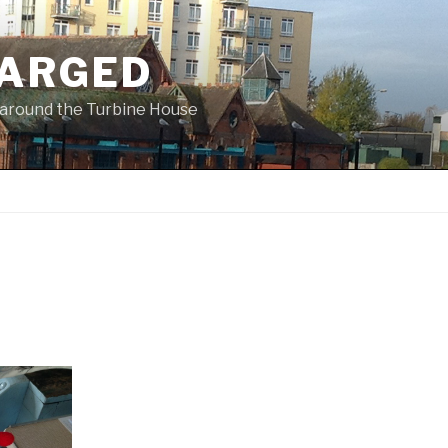
ARGED
 & around the Turbine House