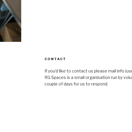
CONTACT
If you'd like to contact us please mail info (u
RG Spaces is a small organisation run by volu
couple of days for us to respond.