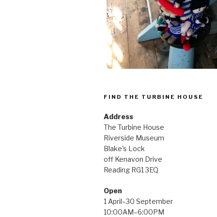
FIND THE TURBINE HOUSE
Address
The Turbine House
Riverside Museum
Blake's Lock
off Kenavon Drive
Reading RG1 3EQ
Open
1 April–30 September
10:00AM–6:00PM