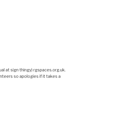
sual at sign thingy) rgspaces.org.uk.
nteers so apologies if it takes a