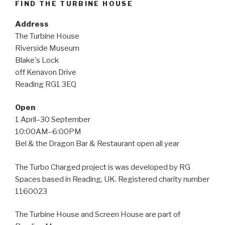
FIND THE TURBINE HOUSE
Address
The Turbine House
Riverside Museum
Blake's Lock
off Kenavon Drive
Reading RG1 3EQ
Open
1 April–30 September
10:00AM–6:00PM
Bel & the Dragon Bar & Restaurant open all year
The Turbo Charged project is was developed by RG
Spaces based in Reading, UK. Registered charity number
1160023
The Turbine House and Screen House are part of