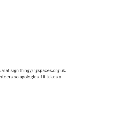
sual at sign thingy) rgspaces.org.uk.
nteers so apologies if it takes a