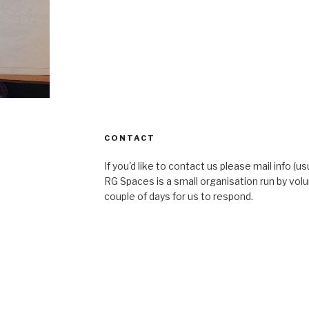
CONTACT
If you'd like to contact us please mail info (u
RG Spaces is a small organisation run by volu
couple of days for us to respond.