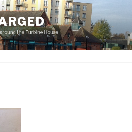
ARGED
 & around the Turbine House