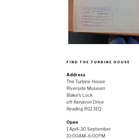
FIND THE TURBINE HOUSE
Address
The Turbine House
Riverside Museum
Blake's Lock
off Kenavon Drive
Reading RG1 3EQ
Open
1 April–30 September
10:00AM–6:00PM