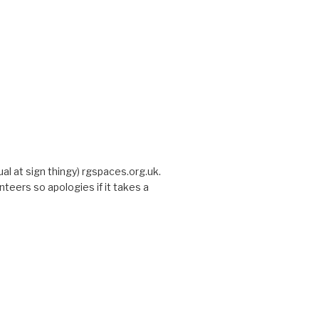
sual at sign thingy) rgspaces.org.uk.
nteers so apologies if it takes a