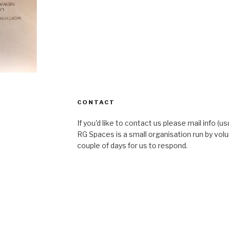
CONTACT
If you'd like to contact us please mail info (u
RG Spaces is a small organisation run by volu
couple of days for us to respond.