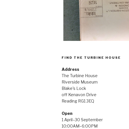
FIND THE TURBINE HOUSE
Address
The Turbine House
Riverside Museum
Blake's Lock
off Kenavon Drive
Reading RG1 3EQ
Open
1 April–30 September
10:00AM–6:00PM