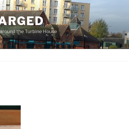
ARGED
 & around the Turbine House