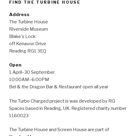
FIND THE TURBINE HOUSE
Address
The Turbine House
Riverside Museum
Blake's Lock
off Kenavon Drive
Reading RG1 3EQ
Open
1 April–30 September
10:00AM–6:00PM
Bel & the Dragon Bar & Restaurant open all year
The Turbo Charged project is was developed by RG
Spaces based in Reading, UK. Registered charity number
1160023
The Turbine House and Screen House are part of