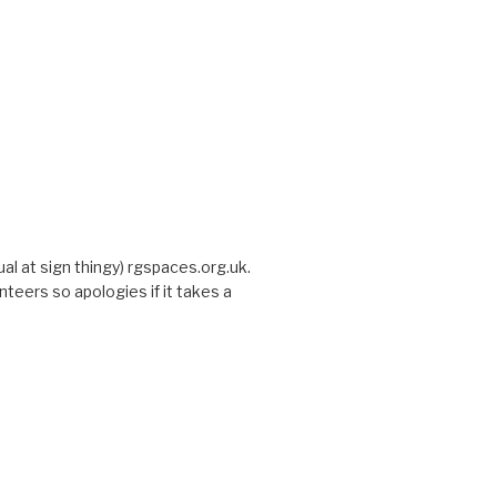
sual at sign thingy) rgspaces.org.uk.
nteers so apologies if it takes a