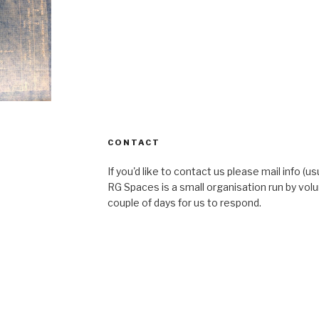
CONTACT
If you'd like to contact us please mail info (u
RG Spaces is a small organisation run by volu
couple of days for us to respond.