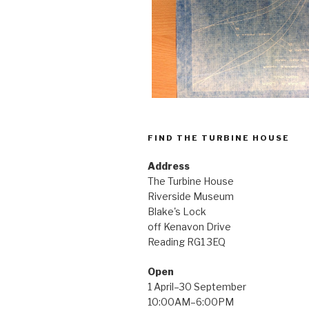
FIND THE TURBINE HOUSE
Address
The Turbine House
Riverside Museum
Blake's Lock
off Kenavon Drive
Reading RG1 3EQ
Open
1 April–30 September
10:00AM–6:00PM