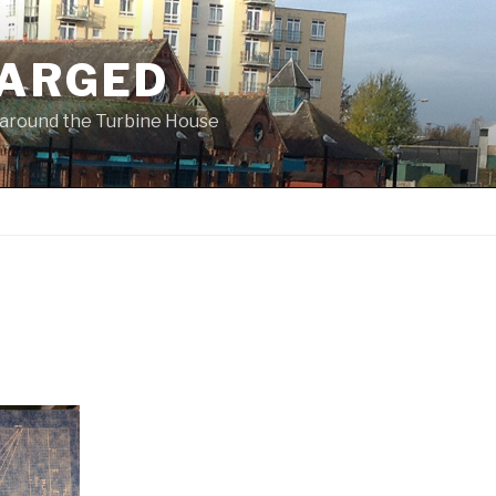
ARGED
 & around the Turbine House