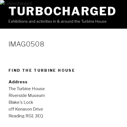
Skip
TURBOCHARGED
to
content
Exhibitions and activities in & around the Turbine House
IMAG0508
FIND THE TURBINE HOUSE
Address
The Turbine House
Riverside Museum
Blake's Lock
off Kenavon Drive
Reading RG1 3EQ