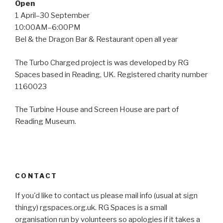
Open
1 April–30 September
10:00AM–6:00PM
Bel & the Dragon Bar & Restaurant open all year
The Turbo Charged project is was developed by RG
Spaces based in Reading, UK. Registered charity number
1160023
The Turbine House and Screen House are part of
Reading Museum.
CONTACT
If you'd like to contact us please mail info (usual at sign
thingy) rgspaces.org.uk. RG Spaces is a small
organisation run by volunteers so apologies if it takes a