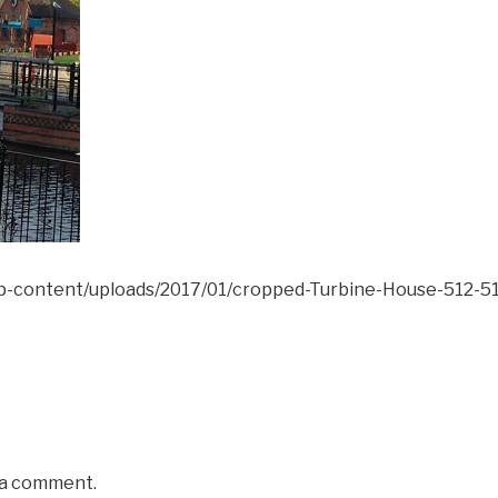
wp-content/uploads/2017/01/cropped-Turbine-House-512-51
 a comment.