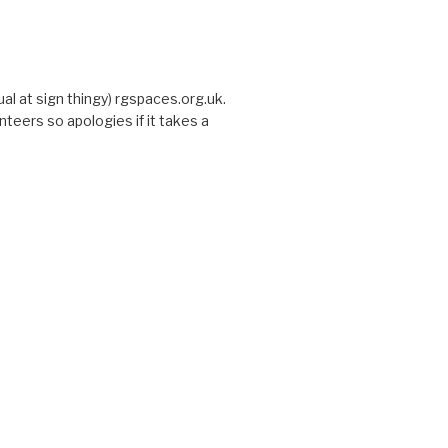
sual at sign thingy) rgspaces.org.uk.
nteers so apologies if it takes a