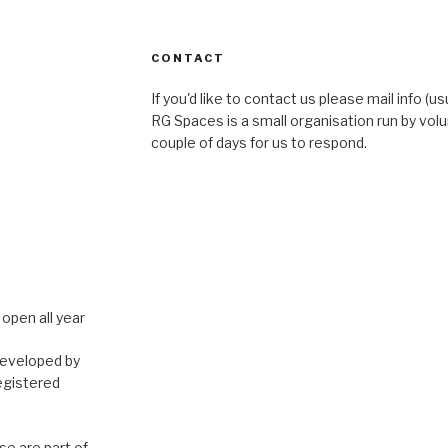
CONTACT
If you'd like to contact us please mail info (u
RG Spaces is a small organisation run by volu
couple of days for us to respond.
open all year
developed by
egistered
e are part of