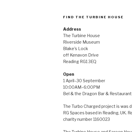
FIND THE TURBINE HOUSE
Address
The Turbine House
Riverside Museum
Blake's Lock
off Kenavon Drive
Reading RG1 3EQ
Open
1 April–30 September
10:00AM–6:00PM
Bel & the Dragon Bar & Restaurant 
The Turbo Charged project is was 
RG Spaces based in Reading, UK. R
charity number 1160023
The Turbine House and Screen Hous