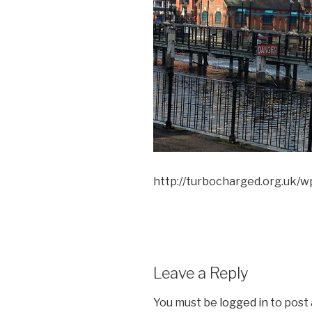
http://turbocharged.org.uk/
Leave a Reply
You must be
logged in
to post