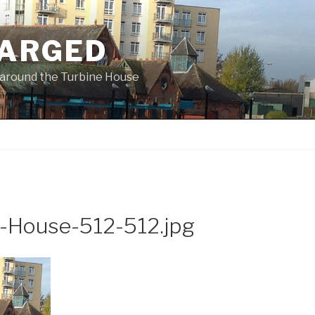
ARGED
 & around the Turbine House
e-House-512-512.jpg